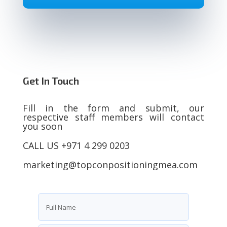
Get In Touch
Fill in the form and submit, our
respective staff members will contact
you soon
CALL US +971 4 299 0203
marketing@topconpositioningmea.com