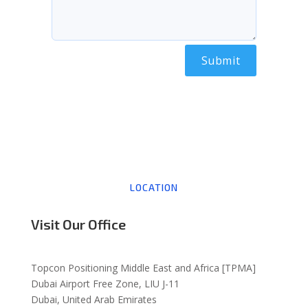
Alternative:
LOCATION
Visit Our Office
Topcon Positioning Middle East and Africa [TPMA]
Dubai Airport Free Zone, LIU J-11
Dubai, United Arab Emirates