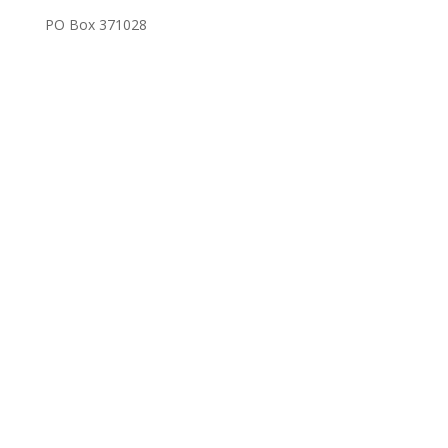
PO Box 371028