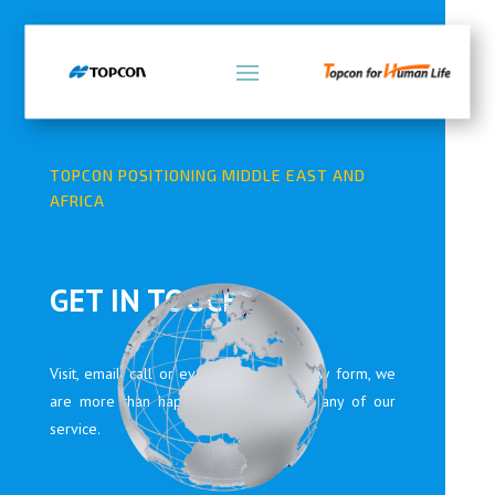
TOPCON POSITIONING MIDDLE EAST AND
AFRICA
GET IN TOUCH
Visit, email, call or even fill in the below form, we
are more than happy to assist you in any of our
service.