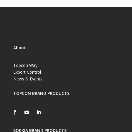
About
Topcon Way
Export Control
News & Events
TOPCON BRAND PRODUCTS
SOKKIA BRAND PRODUCTS