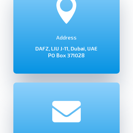

Address
DAFZ, LIU J-11, Dubai, UAE
PO Box 371028
