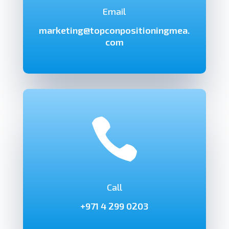
Email
marketing@topconpositioningmea.
com

Call
+971 4 299 0203