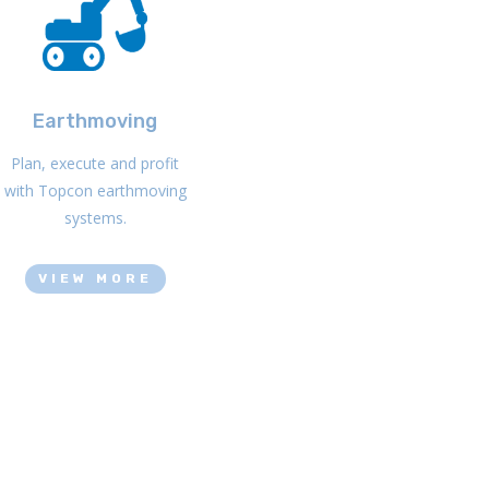
Earthmoving
Plan, execute and profit
with Topcon earthmoving
systems.
VIEW MORE