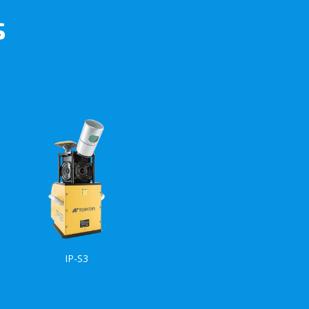
s
IP-S3