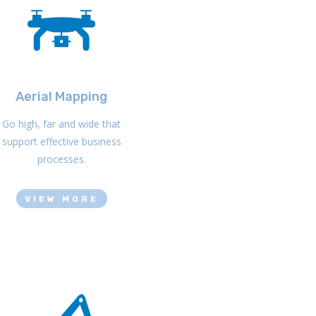
Aerial Mapping
Go high, far and wide that
support effective business
processes.
VIEW MORE