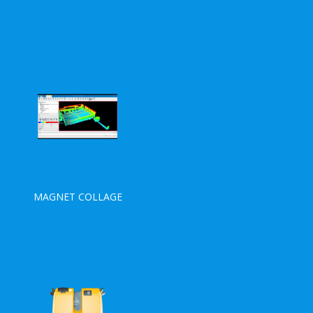
MAGNET COLLAGE