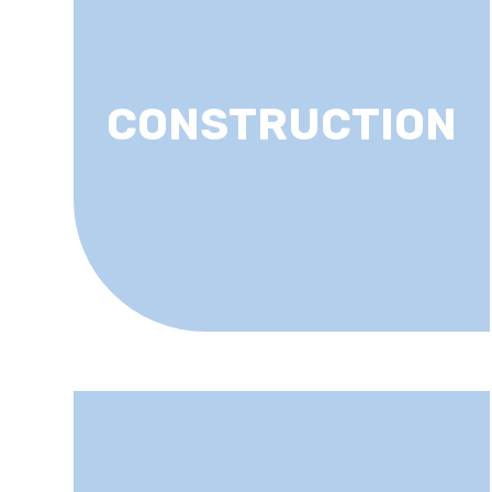
CONSTRUCTION