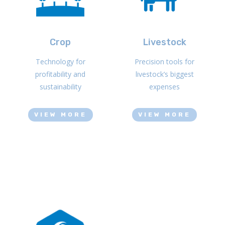
Crop
Livestock
Technology for
Precision tools for
profitability and
livestock’s biggest
sustainability
expenses
VIEW MORE
VIEW MORE