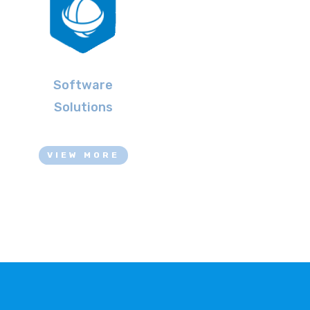
Software
Solutions
VIEW MORE