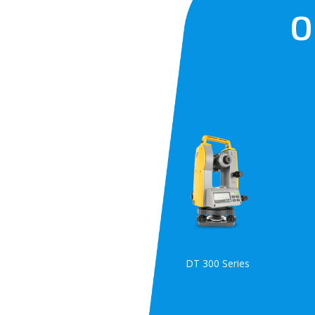
O
DT 300 Series