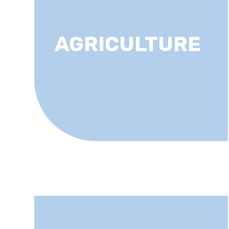
AGRICULTURE