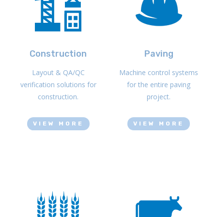
Construction
Paving
Layout & QA/QC
Machine control systems
verification solutions for
for the entire paving
construction.
project.
VIEW MORE
VIEW MORE