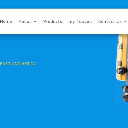
Home
About
Products
my Topcon
Contact Us
EAST AND AFRICA