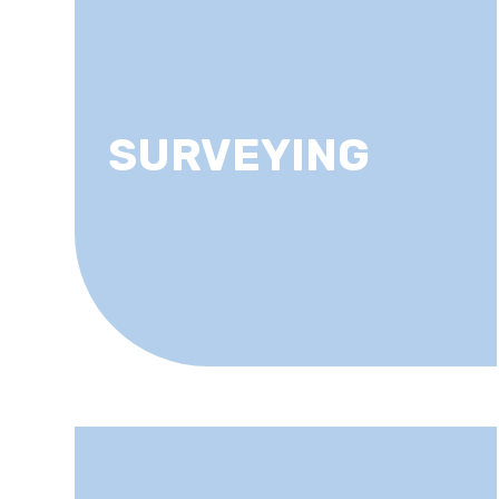
SURVEYING