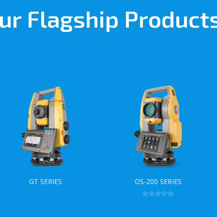
ur Flagship Product
GT SERIES
OS-200 SERIES
Rated
5.00
out of 5