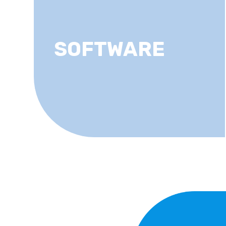
SOFTWARE