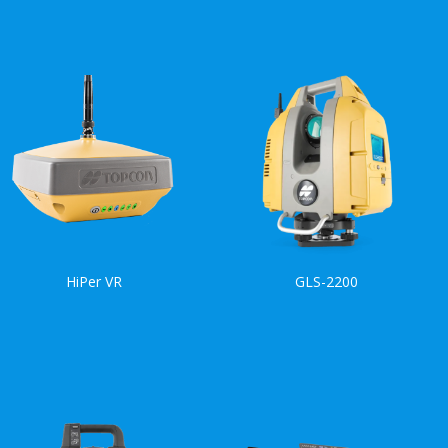
HiPer VR
GLS-2200