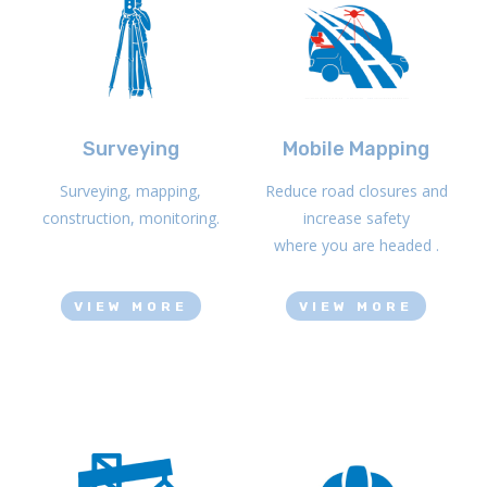
Surveying
Mobile Mapping
Surveying, mapping,
Reduce road closures and
construction, monitoring.
increase safety
where you are headed .
VIEW MORE
VIEW MORE