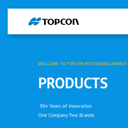
WELCOME TO TOPCON POSITIONING MIDDLE 
PRODUCTS
90+ Years of Innovation
One Company Two Brands