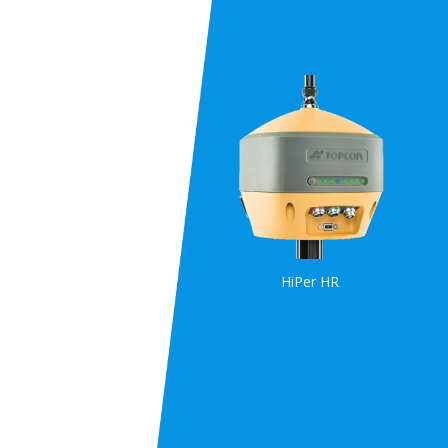
HiPer HR