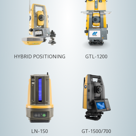
HYBRID POSITIONING
GTL-1200
LN-150
GT-1500/700