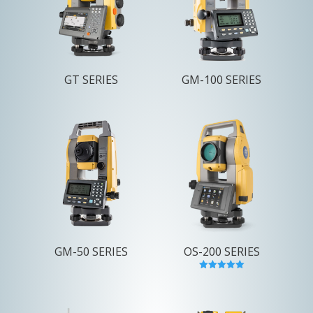
GT SERIES
GM-100 SERIES
GM-50 SERIES
OS-200 SERIES
Rated
5.00
out of 5