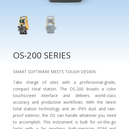
OS-200 SERIES
SMART SOFTWARE MEETS TOUGH DESIGN
Take charge of sites with a professional-grade,
compact total station. The OS-200 boasts a color
touchscreen interface and delivers world-class
accuracy and productive workflows. With the latest
total station technology and an IP65 dust and rain-
proof exterior, the OS can handle whatever you need
to accomplish. This instrument is built for on-the-go
tasks with a far reaching, high-precision EDM and