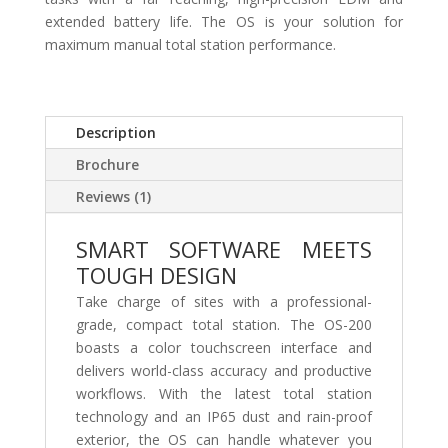
extended battery life. The OS is your solution for
maximum manual total station performance.
Description
Brochure
Reviews (1)
SMART SOFTWARE MEETS
TOUGH DESIGN
Take charge of sites with a professional-
grade, compact total station. The OS-200
boasts a color touchscreen interface and
delivers world-class accuracy and productive
workflows. With the latest total station
technology and an IP65 dust and rain-proof
exterior, the OS can handle whatever you