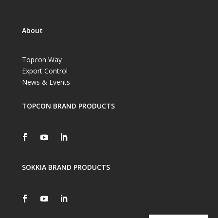
About
Topcon Way
Export Control
News & Events
TOPCON BRAND PRODUCTS
SOKKIA BRAND PRODUCTS