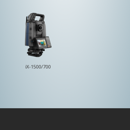
iX-1500/700