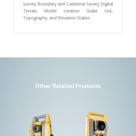
Survey Boundary and Cadastral Survey Digital
Terrain Model creation Stake Out,
Topography, and Elevation Stakes
Other Related Products