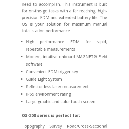
need to accomplish. This instrument is built
for on-the-go tasks with a far reaching, high-
precision EDM and extended battery life. The
OS is your solution for maximum manual
total station performance.
High performance EDM for rapid,
repeatable measurements
Modern, intuitive onboard MAGNET® Field
software
Convenient EDM trigger key
Guide Light System
Reflector less laser measurement
IP65 environment rating
Large graphic and color touch screen
OS-200 series is perfect for:
Topography Survey Road/Cross-Sectional