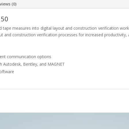
views (0)
150
ape measures into digital layout and construction verification workf
t and construction verification processes for increased productivity,
ment communication options
th Autodesk, Bentley, and MAGNET
oftware