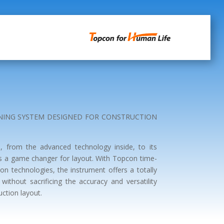
ONING SYSTEM DESIGNED FOR CONSTRUCTION
, from the advanced technology inside, to its
is a game changer for layout. With Topcon time-
ion technologies, the instrument offers a totally
without sacrificing the accuracy and versatility
uction layout.