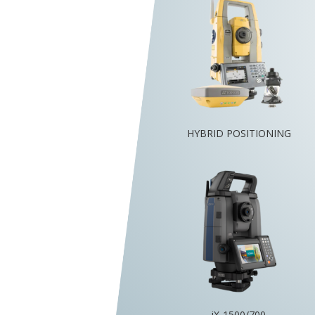
HYBRID POSITIONING
iX-1500/700