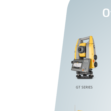
O
GT SERIES