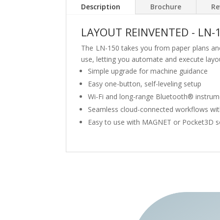
Description
Brochure
Re
LAYOUT REINVENTED - LN-
The LN-150 takes you from paper plans and t
use, letting you automate and execute layou
Simple upgrade for machine guidance
Easy one-button, self-leveling setup
Wi-Fi and long-range Bluetooth® instru
Seamless cloud-connected workflows wi
Easy to use with MAGNET or Pocket3D s