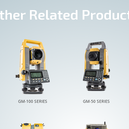
ther Related Produc
GM-100 SERIES
GM-50 SERIES