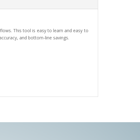
lows. This tool is easy to learn and easy to
 accuracy, and bottom-line savings.