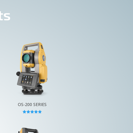
ts
OS-200 SERIES
Rated
5.00
out of 5