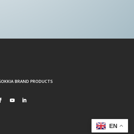
SOKKIA BRAND PRODUCTS
EN