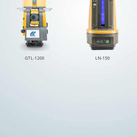
GTL-1200
LN-150