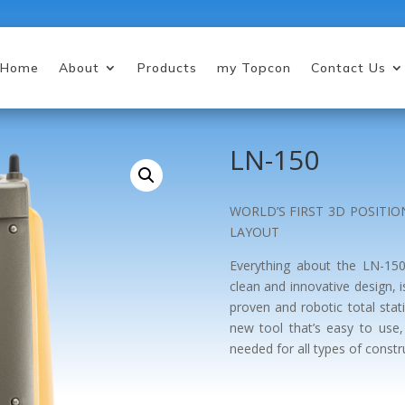
Home
About
Products
my Topcon
Contact Us
LN-150
WORLD’S FIRST 3D POSITI
LAYOUT
Everything about the LN-150
clean and innovative design, 
proven and robotic total stat
new tool that’s easy to use, 
needed for all types of constr