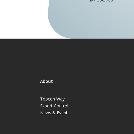
About
Topcon Way
Export Control
News & Events