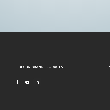
TOPCON BRAND PRODUCTS