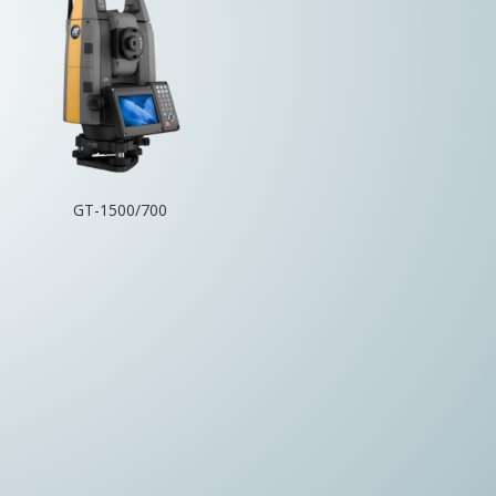
GT-1500/700