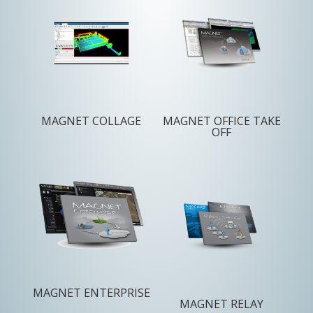
MAGNET COLLAGE
MAGNET OFFICE TAKE
OFF
MAGNET ENTERPRISE
MAGNET RELAY