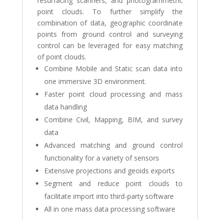
resurfacing scanners, and photogrammetric
point clouds. To further simplify the
combination of data, geographic coordinate
points from ground control and surveying
control can be leveraged for easy matching
of point clouds.
Combine Mobile and Static scan data into
one immersive 3D environment.
Faster point cloud processing and mass
data handling
Combine Civil, Mapping, BIM, and survey
data
Advanced matching and ground control
functionality for a variety of sensors
Extensive projections and geoids exports
Segment and reduce point clouds to
facilitate import into third-party software
All in one mass data processing software