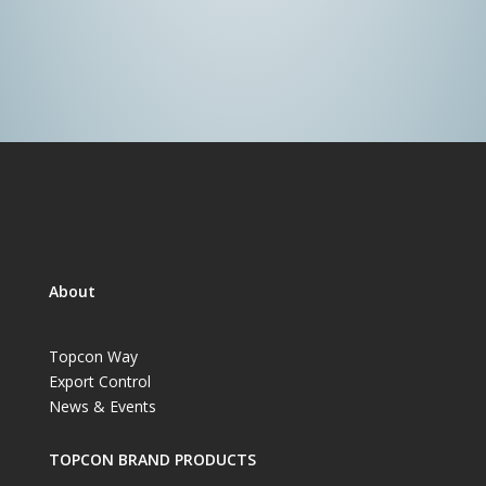
About
Topcon Way
Export Control
News & Events
TOPCON BRAND PRODUCTS