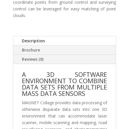
coordinate points from ground control and surveying
control can be leveraged for easy matching of point
clouds.
Description
Brochure
Reviews (0)
A 3D SOFTWARE
ENVIRONMENT TO COMBINE
DATA SETS FROM MULTIPLE
MASS DATA SENSORS
MAGNET Collage provides data processing of
otherwise disparate data sets into one 3D
environment that can accommodate laser
scanner, mobile scanning and mapping, road