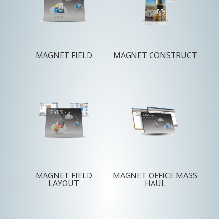
MAGNET FIELD
MAGNET CONSTRUCT
MAGNET FIELD
MAGNET OFFICE MASS
LAYOUT
HAUL