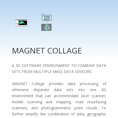
MAGNET COLLAGE
A 3D SOFTWARE ENVIRONMENT TO COMBINE DATA
SETS FROM MULTIPLE MASS DATA SENSORS
MAGNET Collage provides data processing of
otherwise disparate data sets into one 3D
environment that can accommodate laser scanner,
mobile scanning and mapping, road resurfacing
scanners, and photogrammetric point clouds. To
further simplify the combination of data, geographic