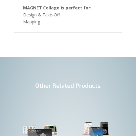
MAGNET Collage is perfect for:
Design & Take-Off
Mapping
Other Related Products