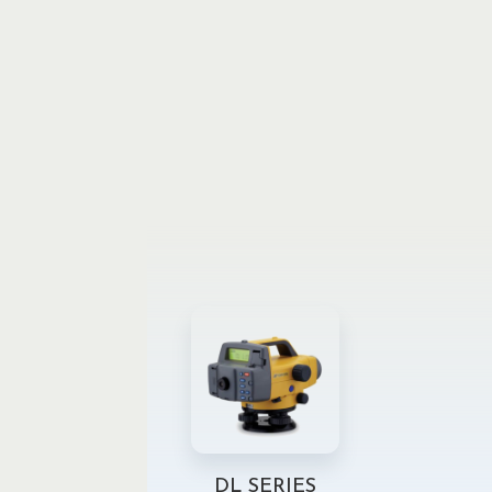
DL SERIES