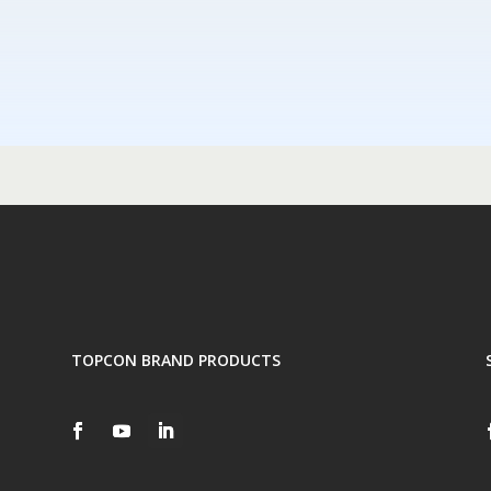
TOPCON BRAND PRODUCTS