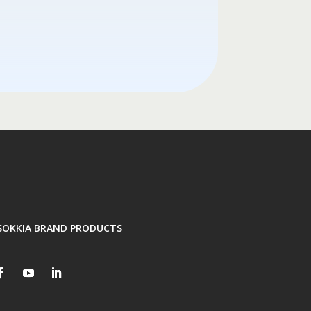
SOKKIA BRAND PRODUCTS