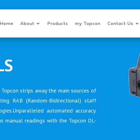
Home
About
Products
my Topcon
Contact Us
LS
 Topcon strips away the main sources of
ating RAB (Random-Bidirectional) staff
gies.Unparalleled automated accuracy.
us manual readings with the Topcon DL-