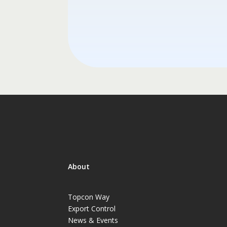
About
Topcon Way
Export Control
News & Events