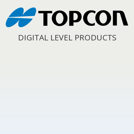
DIGITAL LEVEL PRODUCTS