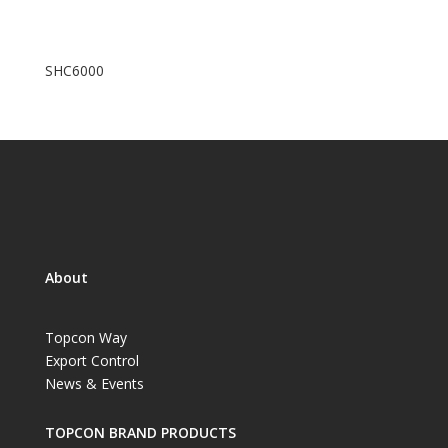
SHC6000
About
Topcon Way
Export Control
News & Events
TOPCON BRAND PRODUCTS