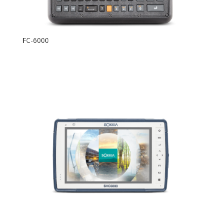
FC-6000