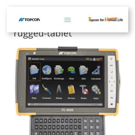
Home
/ Products tagged “rugged-tablet”
rugged-tablet