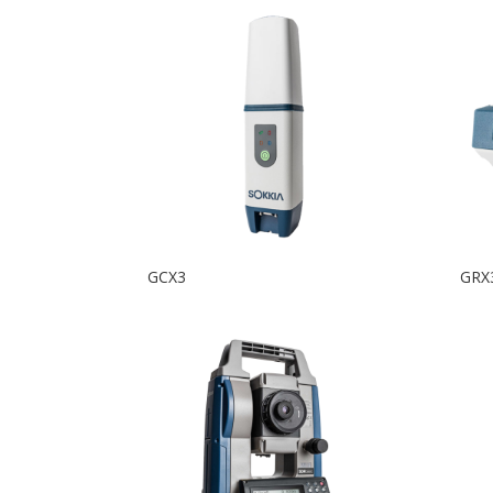
GCX3
GRX