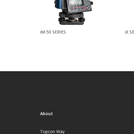
iM-50 SERIES
iX S
About
Topcon Way