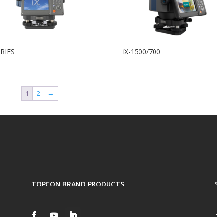
ERIES
iX-1500/700
1
2
→
TOPCON BRAND PRODUCTS