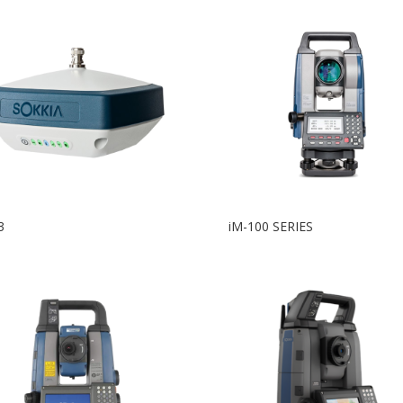
3
iM-100 SERIES