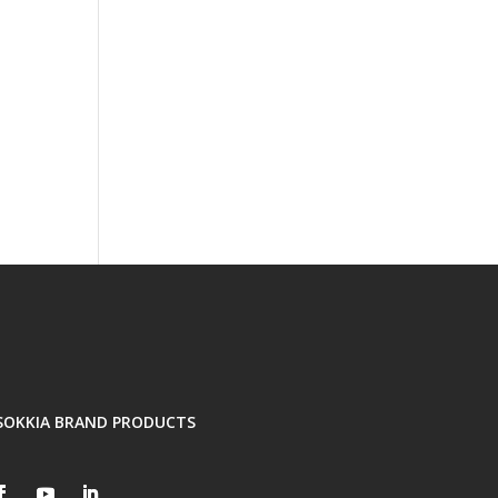
SOKKIA BRAND PRODUCTS