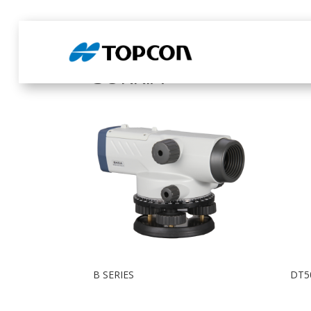
Home
/ Products tagged “SOKKIA”
SOKKIA
B SERIES
DT5