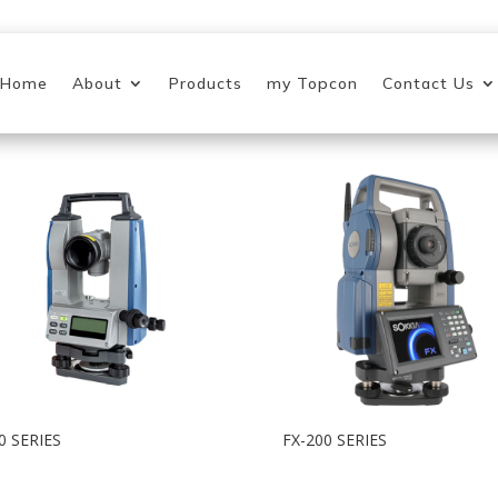
Home
About
Products
my Topcon
Contact Us
0 SERIES
FX-200 SERIES