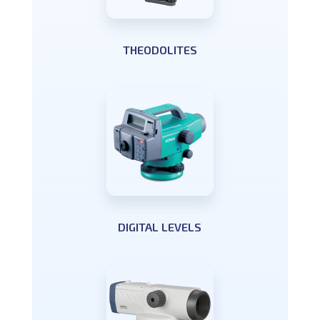
THEODOLITES
DIGITAL LEVELS