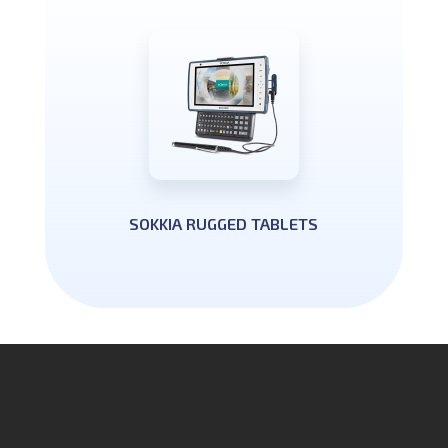
SOKKIA RUGGED TABLETS