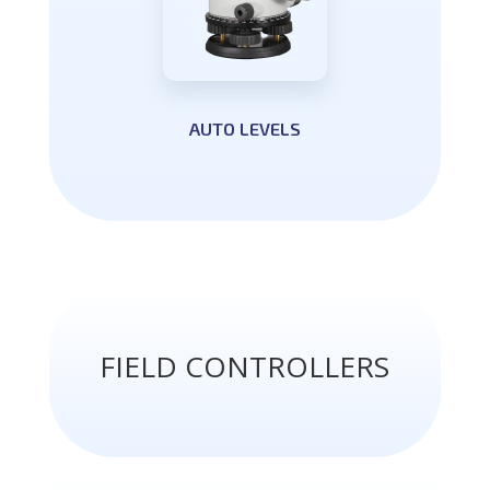
AUTO LEVELS
FIELD CONTROLLERS