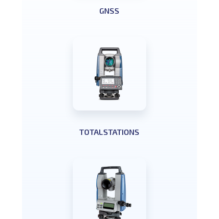
GNSS
TOTALSTATIONS