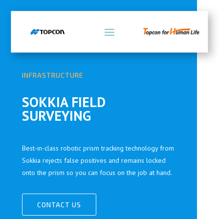
INFRASTRUCTURE
SOKKIA FIELD
SURVEYING
Best-in-class robotic prism tracking technology from
Sokkia rejects false positives and remains locked
onto the prism so you can focus on the job at hand.
CONTACT US