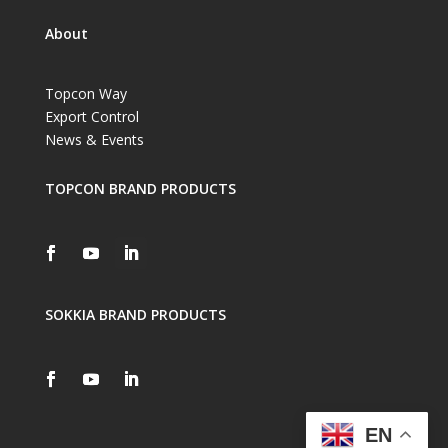
About
Topcon Way
Export Control
News & Events
TOPCON BRAND PRODUCTS
SOKKIA BRAND PRODUCTS
EN