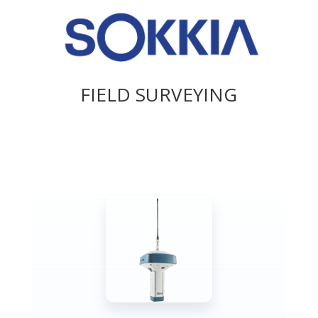
FIELD SURVEYING