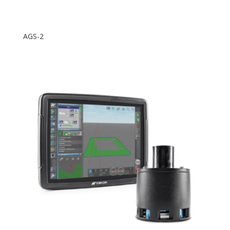
AGS-2