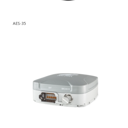
AES-35