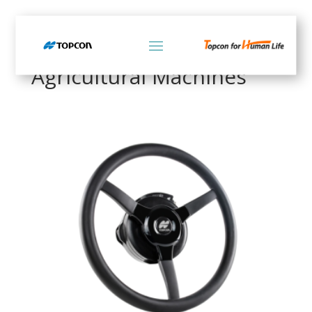
Home
/ Products tagged “Agricultural Machines”
Agricultural Machines