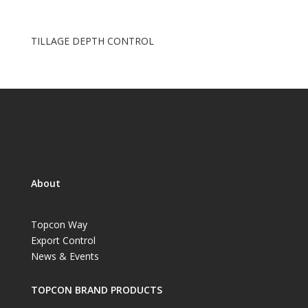
TILLAGE DEPTH CONTROL
About
Topcon Way
Export Control
News & Events
TOPCON BRAND PRODUCTS