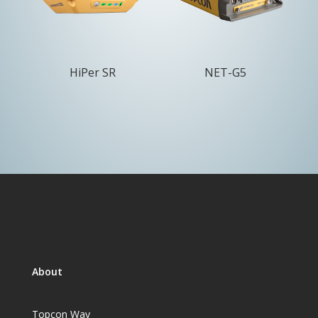
HiPer SR
NET-G5
About
Topcon Way