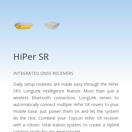
HiPer SR
INTEGRATED GNSS RECEIVERS
Daily setup routines are made easy through the HiPer
SR’s LongLink intelligence feature. More than just a
wireless Bluetooth connection, LongLink serves to
automatically connect multiple HiPer SR rovers to your
mobile base. Just power them on and let the system
do the rest. Combine your Topcon HiPer SR receiver
with a robotic total station system, to create a Hybrid
solution ready for any environment.