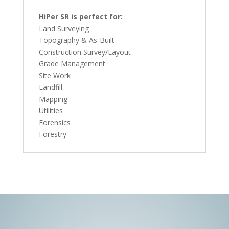
HiPer SR is perfect for:
Land Surveying
Topography & As-Built
Construction Survey/Layout
Grade Management
Site Work
Landfill
Mapping
Utilities
Forensics
Forestry