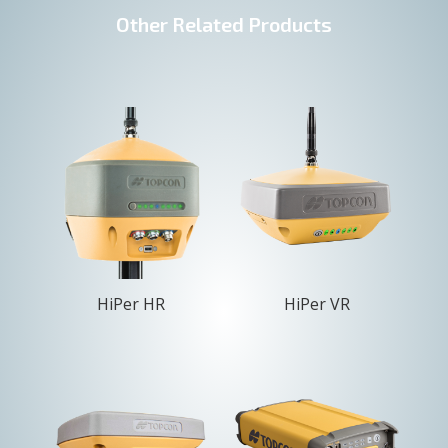
Other Related Products
HiPer HR
HiPer VR