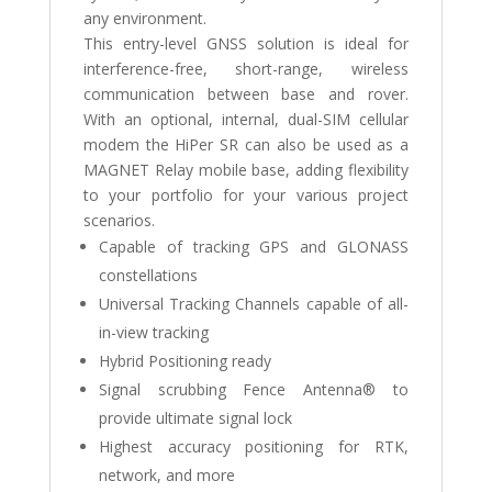
any environment.
This entry-level GNSS solution is ideal for
interference-free, short-range, wireless
communication between base and rover.
With an optional, internal, dual-SIM cellular
modem the HiPer SR can also be used as a
MAGNET Relay mobile base, adding flexibility
to your portfolio for your various project
scenarios.
Capable of tracking GPS and GLONASS
constellations
Universal Tracking Channels capable of all-
in-view tracking
Hybrid Positioning ready
Signal scrubbing Fence Antenna® to
provide ultimate signal lock
Highest accuracy positioning for RTK,
network, and more