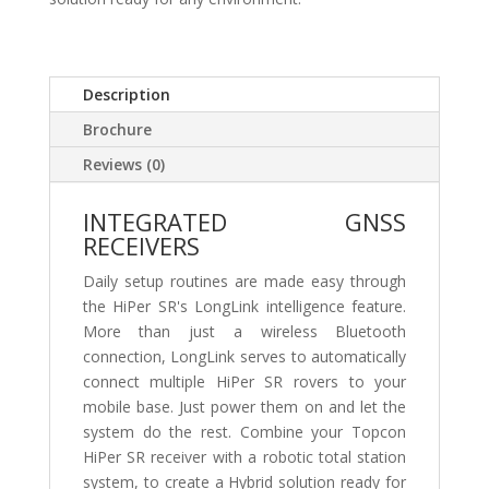
Description
Brochure
Reviews (0)
INTEGRATED GNSS
RECEIVERS
Daily setup routines are made easy through
the HiPer SR's LongLink intelligence feature.
More than just a wireless Bluetooth
connection, LongLink serves to automatically
connect multiple HiPer SR rovers to your
mobile base. Just power them on and let the
system do the rest. Combine your Topcon
HiPer SR receiver with a robotic total station
system, to create a Hybrid solution ready for