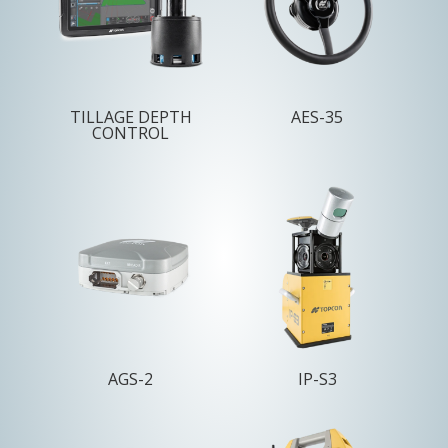
TILLAGE DEPTH
AES-35
CONTROL
AGS-2
IP-S3