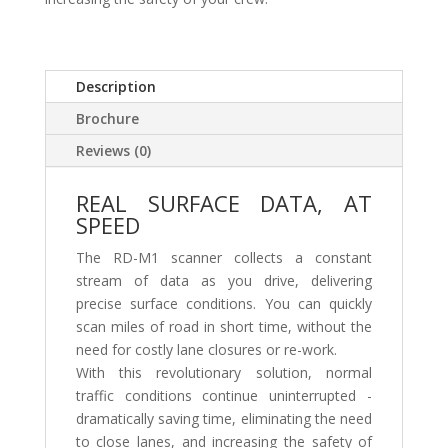
Description
Brochure
Reviews (0)
REAL SURFACE DATA, AT
SPEED
The RD-M1 scanner collects a constant
stream of data as you drive, delivering
precise surface conditions. You can quickly
scan miles of road in short time, without the
need for costly lane closures or re-work.
With this revolutionary solution, normal
traffic conditions continue uninterrupted -
dramatically saving time, eliminating the need
to close lanes, and increasing the safety of