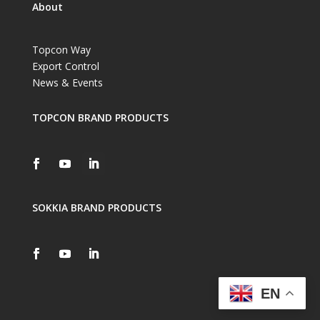
About
Topcon Way
Export Control
News & Events
TOPCON BRAND PRODUCTS
SOKKIA BRAND PRODUCTS
EN