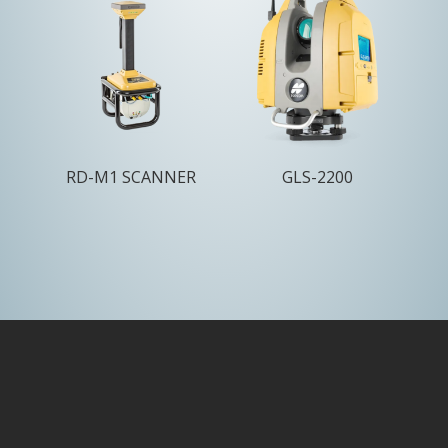
RD-M1 SCANNER
GLS-2200