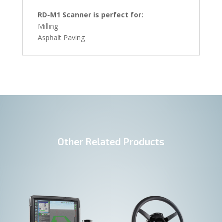
RD-M1 Scanner is perfect for:
Milling
Asphalt Paving
Other Related Products