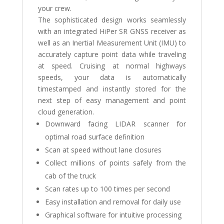
your crew.
The sophisticated design works seamlessly
with an integrated HiPer SR GNSS receiver as
well as an Inertial Measurement Unit (IMU) to
accurately capture point data while traveling
at speed. Cruising at normal highways
speeds, your data is automatically
timestamped and instantly stored for the
next step of easy management and point
cloud generation.
Downward facing LIDAR scanner for
optimal road surface definition
Scan at speed without lane closures
Collect millions of points safely from the
cab of the truck
Scan rates up to 100 times per second
Easy installation and removal for daily use
Graphical software for intuitive processing