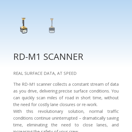
RD-M1 SCANNER
REAL SURFACE DATA, AT SPEED
The RD-M1 scanner collects a constant stream of data
as you drive, delivering precise surface conditions. You
can quickly scan miles of road in short time, without
the need for costly lane closures or re-work.
With this revolutionary solution, normal traffic
conditions continue uninterrupted – dramatically saving
time, eliminating the need to close lanes, and
increasing the safety of your crew.