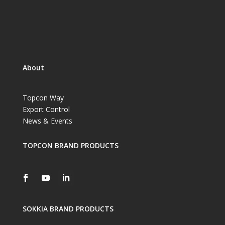
About
Topcon Way
Export Control
News & Events
TOPCON BRAND PRODUCTS
SOKKIA BRAND PRODUCTS