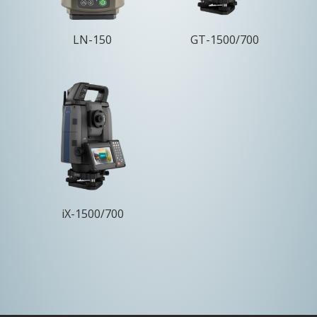
LN-150
GT-1500/700
iX-1500/700