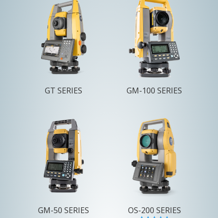
GT SERIES
GM-100 SERIES
GM-50 SERIES
OS-200 SERIES