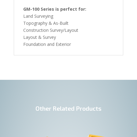
GM-100 Series is perfect for:
Land Surveying
Topography & As-Built
Construction Survey/Layout
Layout & Survey
Foundation and Exterior
Other Related Products