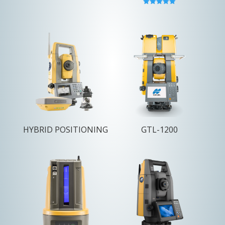
Rated
5.00
out of 5
HYBRID POSITIONING
GTL-1200