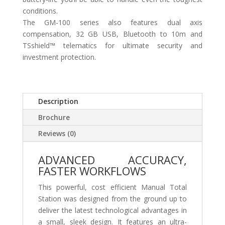
conditions.
The GM-100 series also features dual axis
compensation, 32 GB USB, Bluetooth to 10m and
TSshield™ telematics for ultimate security and
investment protection.
Description
Brochure
Reviews (0)
ADVANCED ACCURACY,
FASTER WORKFLOWS
This powerful, cost efficient Manual Total
Station was designed from the ground up to
deliver the latest technological advantages in
a small, sleek design. It features an ultra-