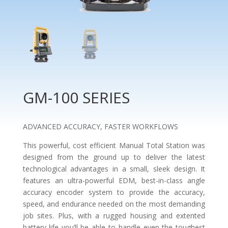
GM-100 SERIES
ADVANCED ACCURACY, FASTER WORKFLOWS
This powerful, cost efficient Manual Total Station was
designed from the ground up to deliver the latest
technological advantages in a small, sleek design. It
features an ultra-powerful EDM, best-in-class angle
accuracy encoder system to provide the accuracy,
speed, and endurance needed on the most demanding
job sites. Plus, with a rugged housing and extented
battery-life you’ll be able to handle even the toughest