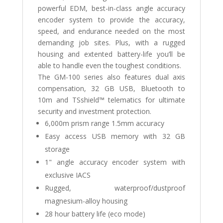
powerful EDM, best-in-class angle accuracy
encoder system to provide the accuracy,
speed, and endurance needed on the most
demanding job sites. Plus, with a rugged
housing and extented battery-life you’ll be
able to handle even the toughest conditions.
The GM-100 series also features dual axis
compensation, 32 GB USB, Bluetooth to
10m and TSshield™ telematics for ultimate
security and investment protection.
6,000m prism range 1.5mm accuracy
Easy access USB memory with 32 GB
storage
1" angle accuracy encoder system with
exclusive IACS
Rugged, waterproof/dustproof
magnesium-alloy housing
28 hour battery life (eco mode)