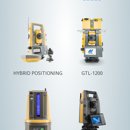
Rated
5.00
out of 5
HYBRID POSITIONING
GTL-1200