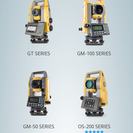
GT SERIES
GM-100 SERIES
GM-50 SERIES
OS-200 SERIES