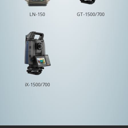
LN-150
GT-1500/700
iX-1500/700