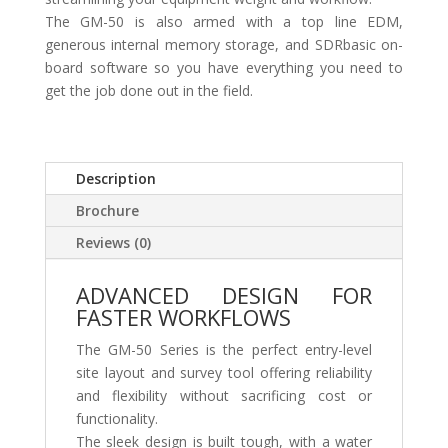
The GM-50 is also armed with a top line EDM,
generous internal memory storage, and SDRbasic on-
board software so you have everything you need to
get the job done out in the field.
Description
Brochure
Reviews (0)
ADVANCED DESIGN FOR
FASTER WORKFLOWS
The GM-50 Series is the perfect entry-level
site layout and survey tool offering reliability
and flexibility without sacrificing cost or
functionality.
The sleek design is built tough, with a water