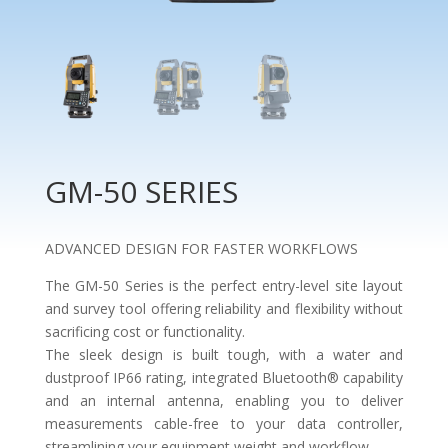
GM-50 SERIES
ADVANCED DESIGN FOR FASTER WORKFLOWS
The GM-50 Series is the perfect entry-level site layout
and survey tool offering reliability and flexibility without
sacrificing cost or functionality.
The sleek design is built tough, with a water and
dustproof IP66 rating, integrated Bluetooth® capability
and an internal antenna, enabling you to deliver
measurements cable-free to your data controller,
streamlining your equipment weight and workflow.