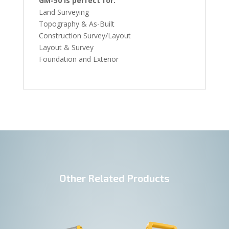
GM-50 is perfect for:
Land Surveying
Topography & As-Built
Construction Survey/Layout
Layout & Survey
Foundation and Exterior
Other Related Products