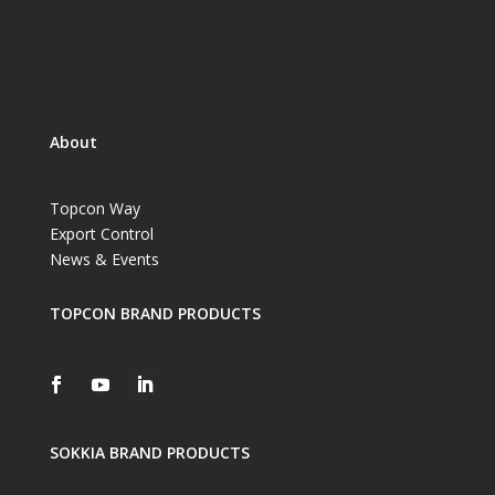
About
Topcon Way
Export Control
News & Events
TOPCON BRAND PRODUCTS
SOKKIA BRAND PRODUCTS