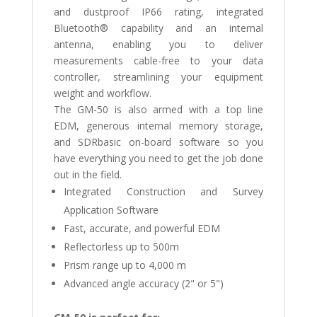
and dustproof IP66 rating, integrated
Bluetooth® capability and an internal
antenna, enabling you to deliver
measurements cable-free to your data
controller, streamlining your equipment
weight and workflow.
The GM-50 is also armed with a top line
EDM, generous internal memory storage,
and SDRbasic on-board software so you
have everything you need to get the job done
out in the field.
Integrated Construction and Survey
Application Software
Fast, accurate, and powerful EDM
Reflectorless up to 500m
Prism range up to 4,000 m
Advanced angle accuracy (2" or 5")